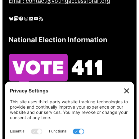
Email: contact@votingaccessforall.org
Bluesky
Mastodon
Facebook
Instagram
LinkedIn
YouTube
RSS Feed
National Election Information
See what’s on your ballot, find your polling
place, check your registration status, and get
all the election information you need
at
Vote411.org.