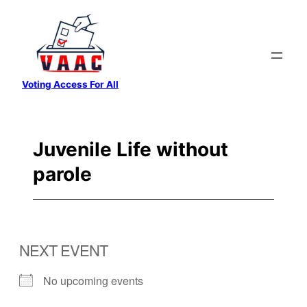
Skip
to
content
Voting Access For All
Juvenile Life without
parole
NEXT EVENT
No upcoming events