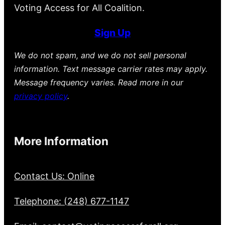
Voting Access for All Coalition.
Sign Up
We do not spam, and we do not sell personal
information. Text message carrier rates may apply.
Message frequency varies. Read more in our
privacy policy
.
More Information
Contact Us: Online
Telephone: (248) 677-1147