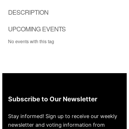
DESCRIPTION
UPCOMING EVENTS
No events with this tag
Subscribe to Our Newsletter
Stay informed! Sign up to receive our weekly
newsletter and voting information from