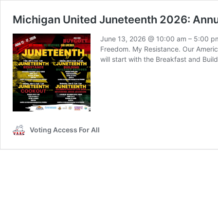
Michigan United Juneteenth 2026: Ann
June 13, 2026 @ 10:00 am – 5:00 pm
Freedom. My Resistance. Our America
will start with the Breakfast and Bui
Voting Access For All