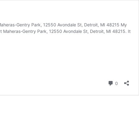
aheras-Gentry Park, 12550 Avondale St, Detroit, MI 48215 My
 Maheras-Gentry Park, 12550 Avondale St, Detroit, MI 48215. It
Comment
0