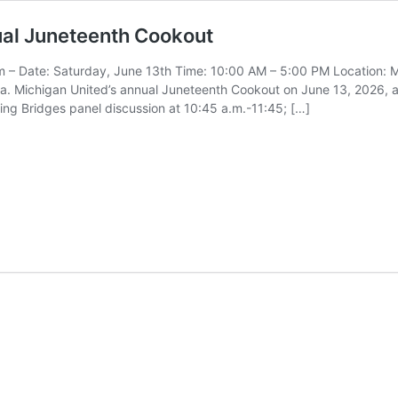
ual Juneteenth Cookout
 – Date: Saturday, June 13th Time: 10:00 AM – 5:00 PM Location: M
. Michigan United’s annual Juneteenth Cookout on June 13, 2026, at
lding Bridges panel discussion at 10:45 a.m.-11:45; […]