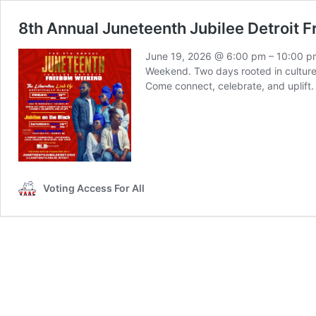
8th Annual Juneteenth Jubilee Detroit 
June 19, 2026 @ 6:00 pm – 10:00 pm 
Weekend. Two days rooted in culture,
Come connect, celebrate, and uplift.
Voting Access For All