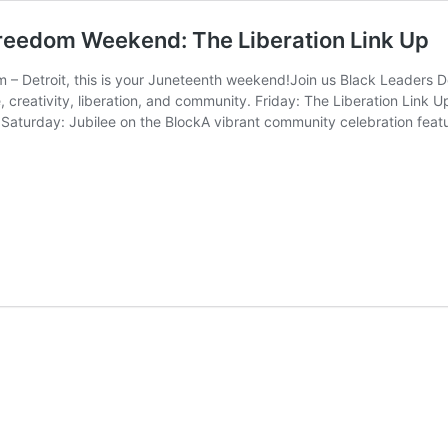
Freedom Weekend: The Liberation Link Up
– Detroit, this is your Juneteenth weekend!Join us Black Leaders De
 creativity, liberation, and community. Friday: The Liberation Link 
 Saturday: Jubilee on the BlockA vibrant community celebration featur