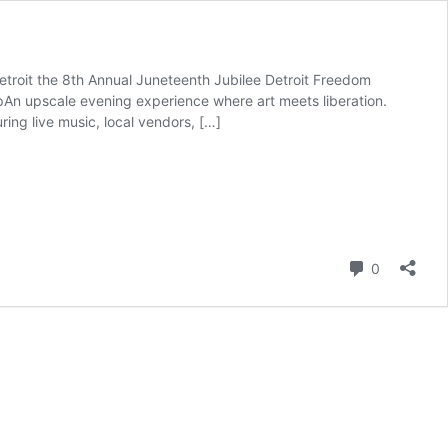
troit the 8th Annual Juneteenth Jubilee Detroit Freedom
UpAn upscale evening experience where art meets liberation.
ing live music, local vendors, […]
Comment
0