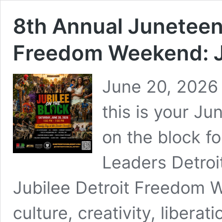
8th Annual Juneteent
Freedom Weekend: Ju
June 20, 2026 
this is your J
on the block f
Leaders Detroi
Jubilee Detroit Freedom 
culture, creativity, libera