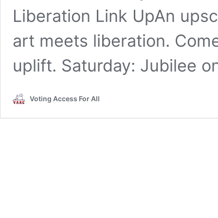
Liberation Link UpAn ups
art meets liberation. Com
uplift. Saturday: Jubilee o
Voting Access For All